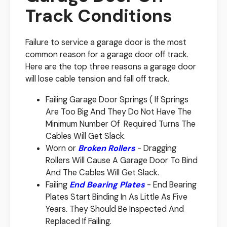
Track Conditions
Failure to service a garage door is the most
common reason for a garage door off track.
Here are the top three reasons a garage door
will lose cable tension and fall off track.
Failing Garage Door Springs ( If Springs
Are Too Big And They Do Not Have The
Minimum Number Of Required Turns The
Cables Will Get Slack.
Worn or
Broken Rollers
- Dragging
Rollers Will Cause A Garage Door To Bind
And The Cables Will Get Slack.
Failing
End Bearing Plates
- End Bearing
Plates Start Binding In As Little As Five
Years. They Should Be Inspected And
Replaced If Failing.