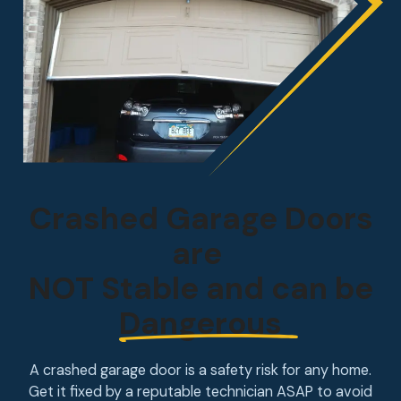
Crashed Garage Doors
are
NOT Stable and can be
Dangerous
A crashed garage door is a safety risk for any home.
Get it fixed by a reputable technician ASAP to avoid