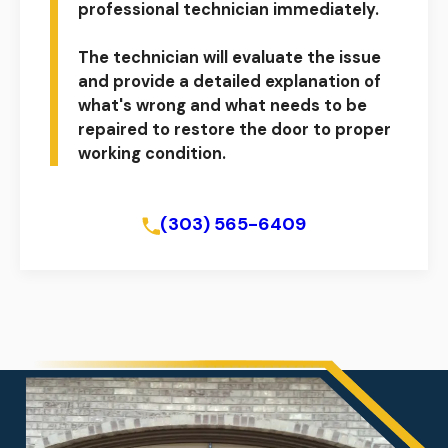
professional technician immediately.
The technician will evaluate the issue
and provide a detailed explanation of
what's wrong and what needs to be
repaired to restore the door to proper
working condition.
Schedule Online
(303) 565-6409