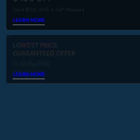
Save $100 With A Self Measure
LEARN MORE
LOWEST PRICE
GUARANTEED OFFER
Or We Pay YOU!
LEARN MORE