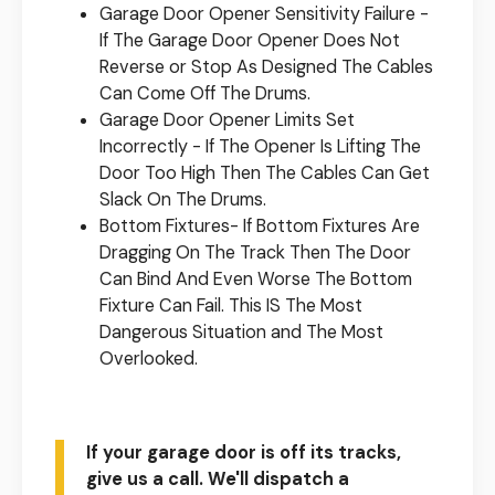
Garage Door Opener Sensitivity Failure -
If The Garage Door Opener Does Not
Reverse or Stop As Designed The Cables
Can Come Off The Drums.
Garage Door Opener Limits Set
Incorrectly - If The Opener Is Lifting The
Door Too High Then The Cables Can Get
Slack On The Drums.
Bottom Fixtures- If Bottom Fixtures Are
Dragging On The Track Then The Door
Can Bind And Even Worse The Bottom
Fixture Can Fail. This IS The Most
Dangerous Situation and The Most
Overlooked.
If your garage door is off its tracks,
give us a call. We'll dispatch a