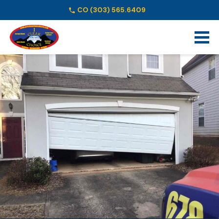
CO
(303) 565.6409
Schedule Online