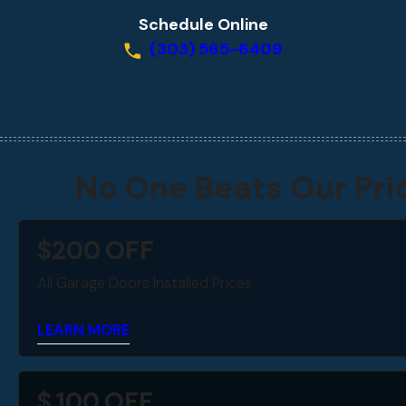
Schedule Online
(303) 565-6409
No One Beats Our Pri
$
200
OFF
All Garage Doors Installed Prices
LEARN MORE
$
100
OFF