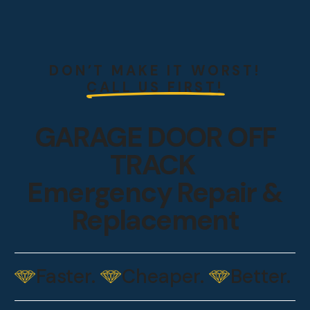
DON’T MAKE IT WORST!
CALL US FIRST!
GARAGE DOOR OFF
TRACK
Emergency Repair &
Replacement
Faster.
Cheaper.
Better.