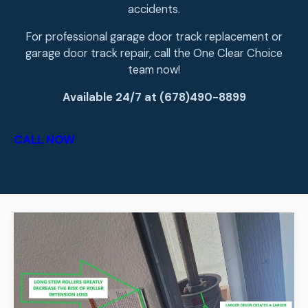
accidents.
For professional garage door track replacement or
garage door track repair, call the One Clear Choice
team now!
Available 24/7 at (678)490-8899
CALL NOW