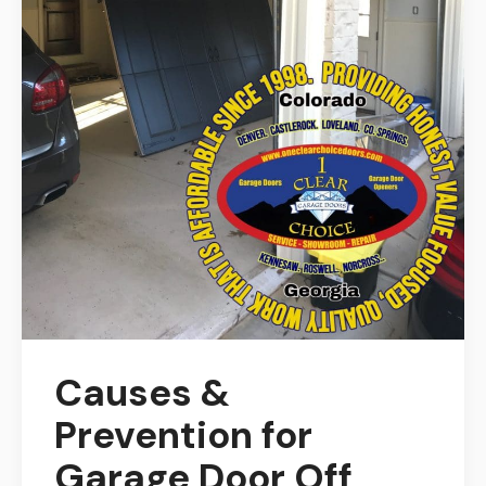
Causes &
Prevention for
Garage Door Off