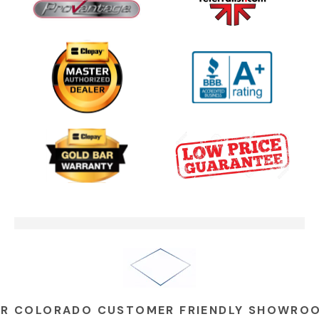
One Clear Choice Garage Doors
02:23
On Colorado’...
One Clear Choice Garage TOM
03:13
MARTINO INTERVIEW
Garage Door Security Camera
00:48
Please
Garage Doors Break. We Fix
00:48
Them
R COLORADO CUSTOMER FRIENDLY SHOWRO