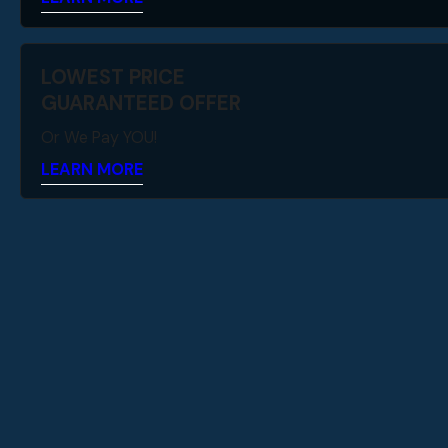
LOWEST PRICE
GUARANTEED OFFER
Or We Pay YOU!
LEARN MORE