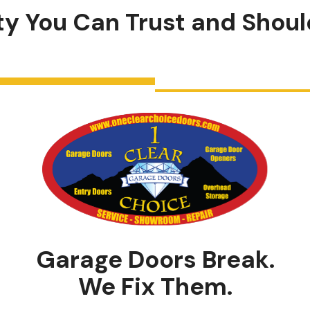
ity You Can
Trust
and
Shoul
Garage Doors Break.
We Fix Them.