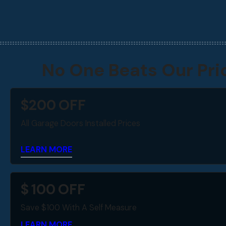
No One Beats Our Pri
$
200
OFF
All Garage Doors Installed Prices
LEARN MORE
$
100
OFF
Save $100 With A Self Measure
LEARN MORE