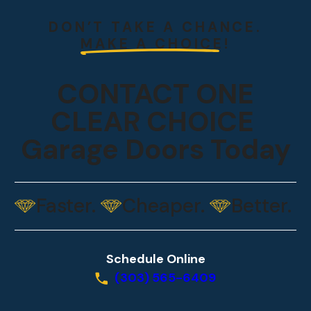
DON’T TAKE A CHANCE.
MAKE A CHOICE!
CONTACT ONE
CLEAR CHOICE
Garage Doors Today
Faster.
Cheaper.
Better.
Schedule Online
(303) 565-6409