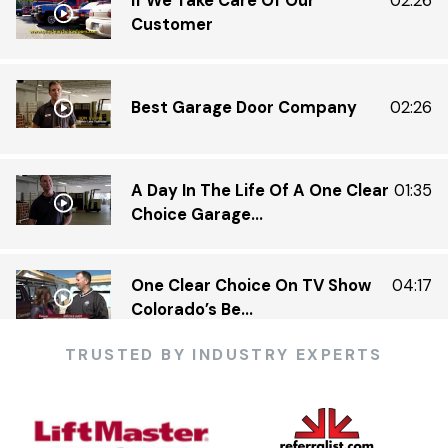
If We Take Care Of Our
02:26
Customer
Best Garage Door Company
02:26
A Day In The Life Of A One Clear
01:35
Choice Garage...
One Clear Choice On TV Show
04:17
Colorado’s Be...
TRUSTED BY INDUSTRY EXPERTS
One Clear Choice Garage 5 23 —
03:13
KDVR.flv