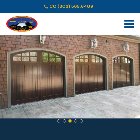
CO
(303) 565.6409
Schedule Online