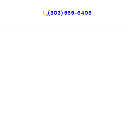
Schedule Online
(303) 565-6409
Home
About Us
About
Reviews
FAQ
Resources
Blog