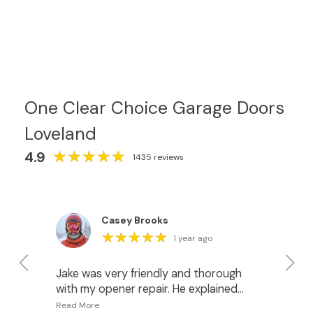
One Clear Choice Garage Doors
Loveland
★
★
★
★
★
★
★
★
★
★
4.9
1435 reviews
Casey Brooks
★
★
★
★
★
★
★
★
★
★
1 year ago
Jake was very friendly and thorough
I 
with my opener repair. He explained
fo
what was happening and gave me
pr